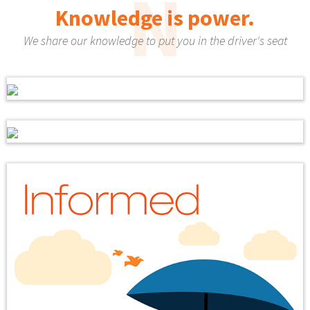
N
Knowledge is power.
We share our knowledge to put you in the driver's seat