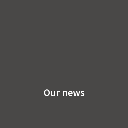
Our news