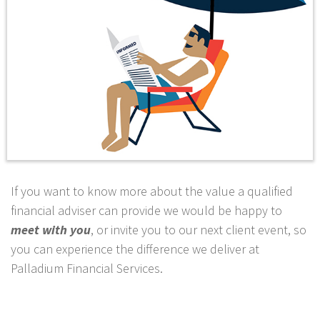
If you want to know more about the value a qualified
financial adviser can provide we would be happy to
meet with you
, or invite you to our next client event, so
you can experience the difference we deliver at
Palladium Financial Services.