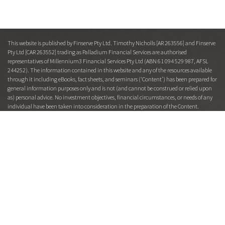
This website is published by Finserve Pty Ltd. Timothy Nicholls [AR 263556] and Finserve
Pty Ltd [CAR 263552] trading as Palladium Financial Services are authorised
representatives of Millennium3 Financial Services Pty Ltd (ABN 61 094 529 987, AFSL
244252). The information contained in this website and any of the resources available
through it including eBooks, fact sheets, and seminars (‘Content’) has been prepared for
general information purposes only and is not (and cannot be construed or relied upon
as) personal advice. No investment objectives, financial circumstances, or needs of any
individual have been taken into consideration in the preparation of the Content.
Financial products entail risk of loss, may rise and fall, and are impacted by a range of
market and economic factors, and you should always obtain professional advice to
ensure trading or investing in such products is suitable for your circumstances.
Under no circumstances will any of Finserve Pty Ltd trading as Palladium Financial
Services, Millennium3 Financial Services Pty Ltd, its officers, representatives, associates,
or agents be liable for any loss or damage, whether direct, incidental, or consequential,
caused by reliance on or use of the Content. This Content is restricted to Australian
residents and is for the intended recipient only. From time to time, Finserve Pty Ltd
trading as Palladium Financial Services representatives or associates may hold interests
in or transact in companies or products mentioned herein and may receive fees or other
benefits, in connection with the making of any recommendation or facilitating a
transaction in such companies or products.